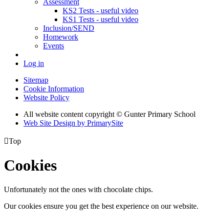
Assessment
KS2 Tests - useful video
KS1 Tests - useful video
Inclusion/SEND
Homework
Events
Log in
Sitemap
Cookie Information
Website Policy
All website content copyright © Gunter Primary School
Web Site Design by PrimarySite

Top
Cookies
Unfortunately not the ones with chocolate chips.
Our cookies ensure you get the best experience on our website.