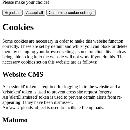
Please make your choice!
Reject all
Accept all
Customise cookie settings
Cookies
Some cookies are necessary in order to make this website function
correctly. These are set by default and whilst you can block or delete
them by changing your browser settings, some functionality such as
being able to log in to the website will not work if you do this. The
necessary cookies set on this website are as follows:
Website CMS
A 'sessionid' token is required for logging in to the website and a
'crfstoken' token is used to prevent cross site request forgery.
An 'alertDismissed' token is used to prevent certain alerts from re-
appearing if they have been dismissed.
An 'awsUploads' object is used to facilitate file uploads.
Matomo