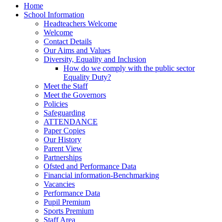
Home
School Information
Headteachers Welcome
Welcome
Contact Details
Our Aims and Values
Diversity, Equality and Inclusion
How do we comply with the public sector
Equality Duty?
Meet the Staff
Meet the Governors
Policies
Safeguarding
ATTENDANCE
Paper Copies
Our History
Parent View
Partnerships
Ofsted and Performance Data
Financial information-Benchmarking
Vacancies
Performance Data
Pupil Premium
Sports Premium
Staff Area