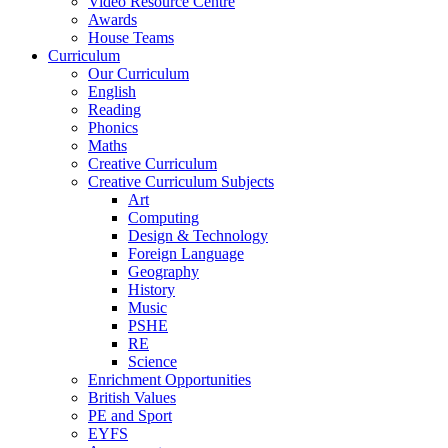
Video Resource Centre
Awards
House Teams
Curriculum
Our Curriculum
English
Reading
Phonics
Maths
Creative Curriculum
Creative Curriculum Subjects
Art
Computing
Design & Technology
Foreign Language
Geography
History
Music
PSHE
RE
Science
Enrichment Opportunities
British Values
PE and Sport
EYFS