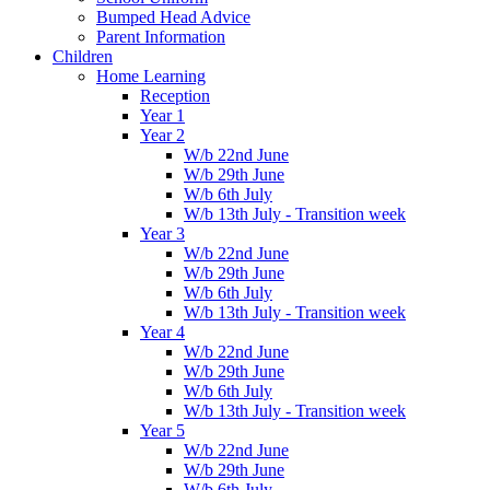
Bumped Head Advice
Parent Information
Children
Home Learning
Reception
Year 1
Year 2
W/b 22nd June
W/b 29th June
W/b 6th July
W/b 13th July - Transition week
Year 3
W/b 22nd June
W/b 29th June
W/b 6th July
W/b 13th July - Transition week
Year 4
W/b 22nd June
W/b 29th June
W/b 6th July
W/b 13th July - Transition week
Year 5
W/b 22nd June
W/b 29th June
W/b 6th July