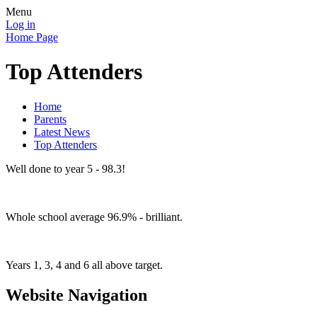
Menu
Log in
Home Page
Top Attenders
Home
Parents
Latest News
Top Attenders
Well done to year 5 - 98.3!
Whole school average 96.9% - brilliant.
Years 1, 3, 4 and 6 all above target.
Website Navigation