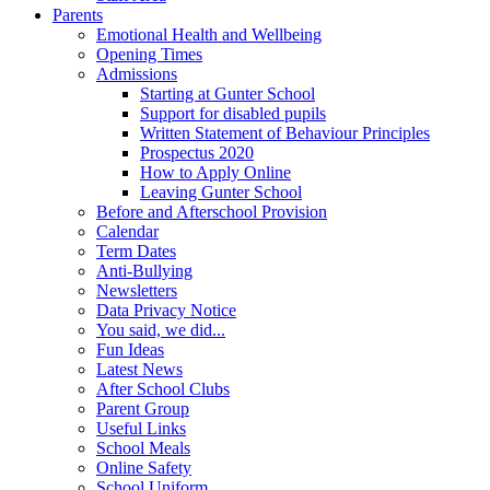
Parents
Emotional Health and Wellbeing
Opening Times
Admissions
Starting at Gunter School
Support for disabled pupils
Written Statement of Behaviour Principles
Prospectus 2020
How to Apply Online
Leaving Gunter School
Before and Afterschool Provision
Calendar
Term Dates
Anti-Bullying
Newsletters
Data Privacy Notice
You said, we did...
Fun Ideas
Latest News
After School Clubs
Parent Group
Useful Links
School Meals
Online Safety
School Uniform