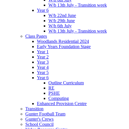
W/b 13th July - Transition week
Year 6
W/b 22nd June
W/b 29th June
W/b 6th July
W/b 13th July - Transition week
Class Pages
Woodlands Residential 2024
Early Years Foundation Stage
Year 1
Year 2
Year 3
Year 4
Year 5
Year 6
Outline Curriculum
RE
PSHE
Computing
Enhanced Provision Centre
Transition
Gunter Football Team
Gunter's Crews
School Council