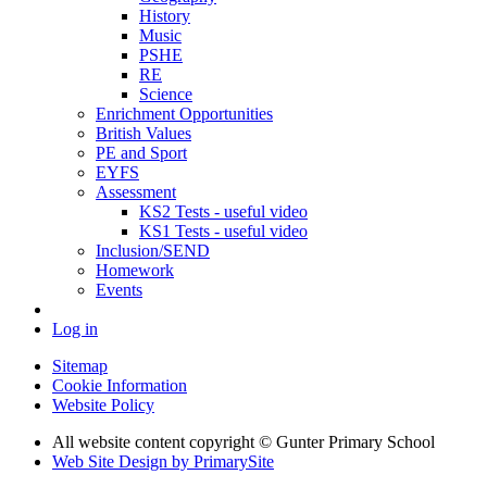
History
Music
PSHE
RE
Science
Enrichment Opportunities
British Values
PE and Sport
EYFS
Assessment
KS2 Tests - useful video
KS1 Tests - useful video
Inclusion/SEND
Homework
Events
Log in
Sitemap
Cookie Information
Website Policy
All website content copyright © Gunter Primary School
Web Site Design by PrimarySite