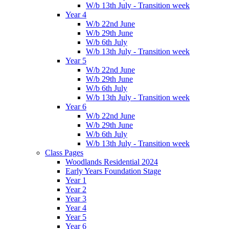
W/b 13th July - Transition week
Year 4
W/b 22nd June
W/b 29th June
W/b 6th July
W/b 13th July - Transition week
Year 5
W/b 22nd June
W/b 29th June
W/b 6th July
W/b 13th July - Transition week
Year 6
W/b 22nd June
W/b 29th June
W/b 6th July
W/b 13th July - Transition week
Class Pages
Woodlands Residential 2024
Early Years Foundation Stage
Year 1
Year 2
Year 3
Year 4
Year 5
Year 6