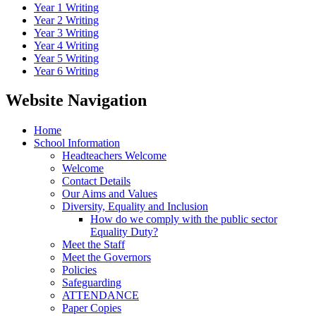
Year 1 Writing
Year 2 Writing
Year 3 Writing
Year 4 Writing
Year 5 Writing
Year 6 Writing
Website Navigation
Home
School Information
Headteachers Welcome
Welcome
Contact Details
Our Aims and Values
Diversity, Equality and Inclusion
How do we comply with the public sector
Equality Duty?
Meet the Staff
Meet the Governors
Policies
Safeguarding
ATTENDANCE
Paper Copies