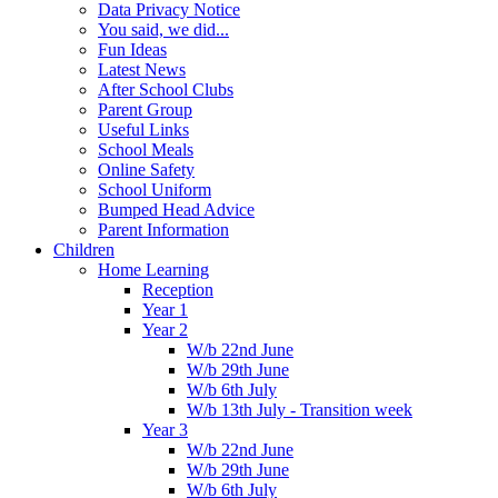
Data Privacy Notice
You said, we did...
Fun Ideas
Latest News
After School Clubs
Parent Group
Useful Links
School Meals
Online Safety
School Uniform
Bumped Head Advice
Parent Information
Children
Home Learning
Reception
Year 1
Year 2
W/b 22nd June
W/b 29th June
W/b 6th July
W/b 13th July - Transition week
Year 3
W/b 22nd June
W/b 29th June
W/b 6th July