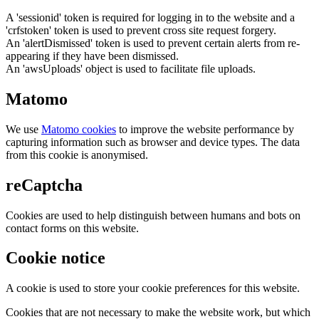
A 'sessionid' token is required for logging in to the website and a
'crfstoken' token is used to prevent cross site request forgery.
An 'alertDismissed' token is used to prevent certain alerts from re-
appearing if they have been dismissed.
An 'awsUploads' object is used to facilitate file uploads.
Matomo
We use
Matomo cookies
to improve the website performance by
capturing information such as browser and device types. The data
from this cookie is anonymised.
reCaptcha
Cookies are used to help distinguish between humans and bots on
contact forms on this website.
Cookie notice
A cookie is used to store your cookie preferences for this website.
Cookies that are not necessary to make the website work, but which