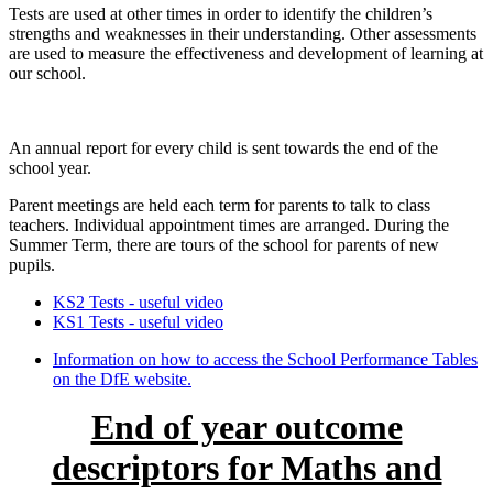
Tests are used at other times in order to identify the children’s
strengths and weaknesses in their understanding. Other assessments
are used to measure the effectiveness and development of learning at
our school.
An annual report for every child is sent towards the end of the
school year.
Parent meetings are held each term for parents to talk to class
teachers. Individual appointment times are arranged. During the
Summer Term, there are tours of the school for parents of new
pupils.
KS2 Tests - useful video
KS1 Tests - useful video
Information on how to access the School Performance Tables
on the DfE website.
End of year outcome
descriptors for Maths and