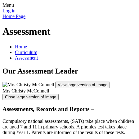
Menu
Log in
Home Page
Assessment
Home
Curriculum
Assessment
Our Assessment Leader
View large version of image
Mrs Christy McConnell
Close large version of image
Assessments, Records and Reports –
Compulsory national assessments, (SATs) take place when children
are aged 7 and 11 in primary schools. A phonics test takes place
during Year 1. Parents are informed of the results of these tests.