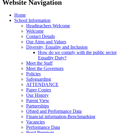
Website Navigation
Home
School Information
Headteachers Welcome
Welcome
Contact Details
Our Aims and Values
Diversity, Equality and Inclusion
How do we comply with the public sector
Equality Duty?
Meet the Staff
Meet the Governors
Policies
Safeguarding
ATTENDANCE
Paper Copies
Our History
Parent View
Partnerships
Ofsted and Performance Data
Financial information-Benchmarking
Vacancies
Performance Data
Pupil Premium