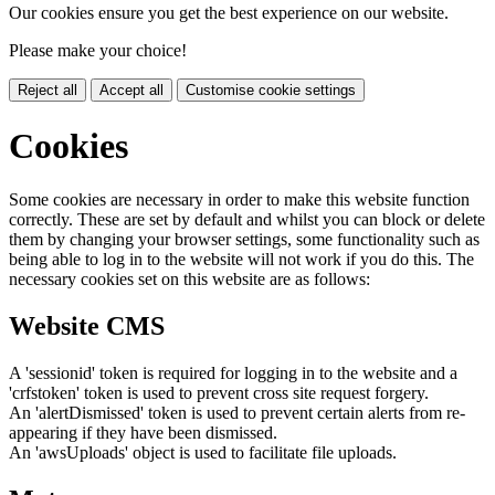
Our cookies ensure you get the best experience on our website.
Please make your choice!
Reject all
Accept all
Customise cookie settings
Cookies
Some cookies are necessary in order to make this website function
correctly. These are set by default and whilst you can block or delete
them by changing your browser settings, some functionality such as
being able to log in to the website will not work if you do this. The
necessary cookies set on this website are as follows:
Website CMS
A 'sessionid' token is required for logging in to the website and a
'crfstoken' token is used to prevent cross site request forgery.
An 'alertDismissed' token is used to prevent certain alerts from re-
appearing if they have been dismissed.
An 'awsUploads' object is used to facilitate file uploads.