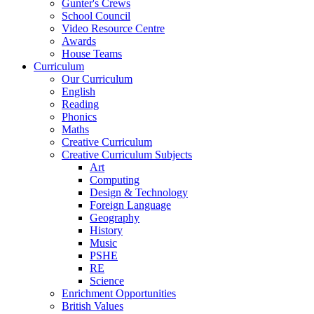
Gunter's Crews
School Council
Video Resource Centre
Awards
House Teams
Curriculum
Our Curriculum
English
Reading
Phonics
Maths
Creative Curriculum
Creative Curriculum Subjects
Art
Computing
Design & Technology
Foreign Language
Geography
History
Music
PSHE
RE
Science
Enrichment Opportunities
British Values