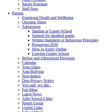
Sports Premium
Staff Area
Parents
Emotional Health and Wellbeing
Opening Times
Admissions
Starting at Gunter School
Support for disabled pupils
Written Statement of Behaviour Principles
Prospectus 2020
How to Apply Online
Leaving Gunter School
Before and Afterschool Provision
Calendar
Term Dates
Anti-Bullying
Newsletters
Data Privacy Notice
You said, we did...
Fun Ideas
Latest News
After School Clubs
Parent Group
Useful Links