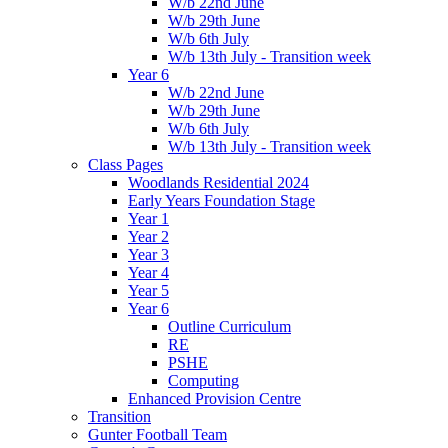
W/b 22nd June
W/b 29th June
W/b 6th July
W/b 13th July - Transition week
Year 6
W/b 22nd June
W/b 29th June
W/b 6th July
W/b 13th July - Transition week
Class Pages
Woodlands Residential 2024
Early Years Foundation Stage
Year 1
Year 2
Year 3
Year 4
Year 5
Year 6
Outline Curriculum
RE
PSHE
Computing
Enhanced Provision Centre
Transition
Gunter Football Team