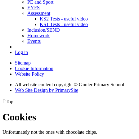
PE and Sport
EYFS
Assessment
KS2 Tests - useful video
KS1 Tests - useful video
Inclusion/SEND
Homework
Events
Log in
Sitemap
Cookie Information
Website Policy
All website content copyright © Gunter Primary School
Web Site Design by PrimarySite

Top
Cookies
Unfortunately not the ones with chocolate chips.