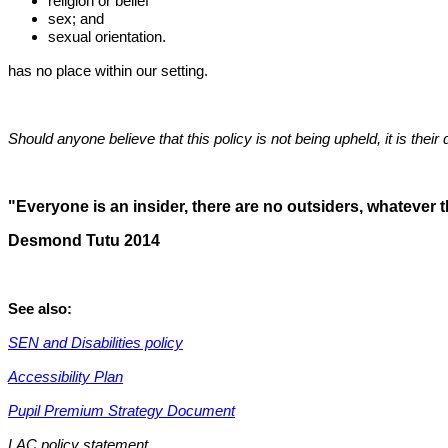
religion or belief
sex; and
sexual orientation.
has no place within our setting.
Should anyone believe that this policy is not being upheld, it is their 
"Everyone is an insider, there are no outsiders, whatever th
Desmond Tutu 2014
See also:
SEN and Disabilities policy
Accessibility Plan
Pupil Premium Strategy Document
LAC policy statement