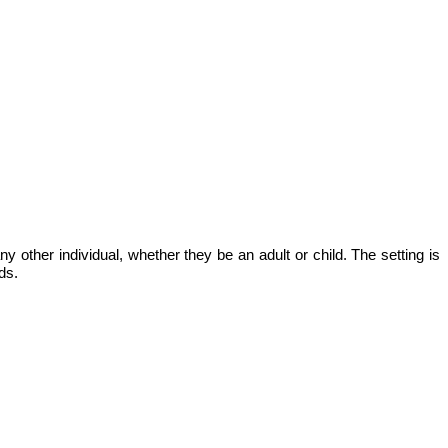
ny other individual, whether they be an adult or child. The setting is
ds.