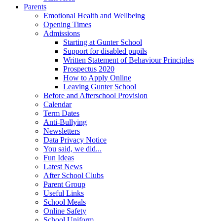
Parents
Emotional Health and Wellbeing
Opening Times
Admissions
Starting at Gunter School
Support for disabled pupils
Written Statement of Behaviour Principles
Prospectus 2020
How to Apply Online
Leaving Gunter School
Before and Afterschool Provision
Calendar
Term Dates
Anti-Bullying
Newsletters
Data Privacy Notice
You said, we did...
Fun Ideas
Latest News
After School Clubs
Parent Group
Useful Links
School Meals
Online Safety
School Uniform