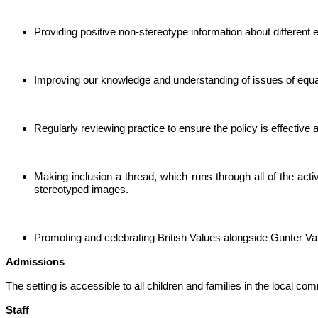
Providing positive non-stereotype information about different e
Improving our knowledge and understanding of issues of equal
Regularly reviewing practice to ensure the policy is effective
Making inclusion a thread, which runs through all of the acti
stereotyped images.
Promoting and celebrating British Values alongside Gunter Va
Admissions
The setting is accessible to all children and families in the local 
Staff