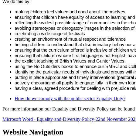
We do this by:
making children feel valued and good about themselves
ensuring that children have equality of access to learning and
reflecting the widest possible range of communities in the ch
avoiding stereotypes or derogatory images in the selection of
celebrating a wide range of festivals
creating an environment of mutual respect and tolerance
helping children to understand that discriminatory behaviour
ensuring that the curriculum offered is inclusive of children w
ensuring that children whose first language is not English have
the explicit teaching of British Values and Gunter Values.
using the No Outsiders books to enhance our SMSC and Coll
identifying the particular needs of individuals and groups with
putting in place appropriate and timely interventions (pastoral
actively encouraging all pupils to engage fully in their own lear
having a clear, agreed procedure for dealing with prejudice rel
How do we comply with the public sector Equality Duty?
For more information our Equality and Diversity Policy can be found 
Microsoft Word - Equality-and-Diversity-Policy-22nd November 202
Website Navigation