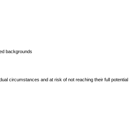
taged backgrounds
ual circumstances and at risk of not reaching their full potential