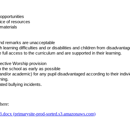
 opportunities
oice of resources
 materials
 and remarks are unacceptable
ith learning difficulties and or disabilities and children from disadvan
 full access to the curriculum and are supported in their learning.
ective Worship provision
in the school as early as possible
 and/or academic) for any pupil disadvantaged according to their individ
ning.
ated bullying incidents.
here:
3.docx (primarysite-prod-sorted.s3.amazonaws.com)