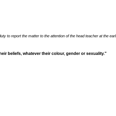
duty to report the matter to the attention of the head teacher at the ear
eir beliefs, whatever their colour, gender or sexuality."