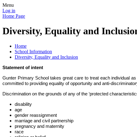
Menu
Log in
Home Page
Diversity, Equality and Inclusio
Home
School Information
Diversity, Equality and Inclusion
Statement of intent
Gunter Primary School takes great care to treat each individual as a 
committed to providing equality of opportunity and anti-discriminatory
Discrimination on the grounds of any of the ‘protected characteristics
disability
age
gender reassignment
marriage and civil partnership
pregnancy and maternity
race