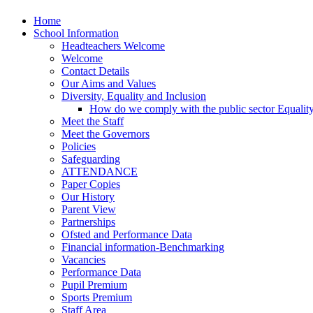
Home
School Information
Headteachers Welcome
Welcome
Contact Details
Our Aims and Values
Diversity, Equality and Inclusion
How do we comply with the public sector Equalit
Meet the Staff
Meet the Governors
Policies
Safeguarding
ATTENDANCE
Paper Copies
Our History
Parent View
Partnerships
Ofsted and Performance Data
Financial information-Benchmarking
Vacancies
Performance Data
Pupil Premium
Sports Premium
Staff Area