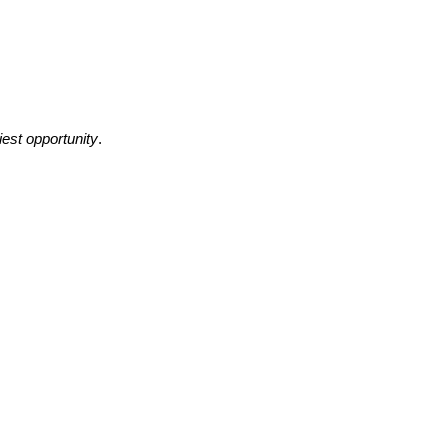
liest opportunity
.