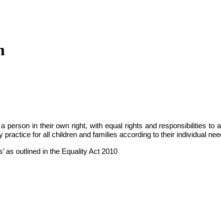
n
person in their own right, with equal rights and responsibilities to a
 practice for all children and families according to their individual nee
’ as outlined in the Equality Act 2010