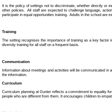
It is the policy of settings not to discriminate, whether directly or
other policies. All staff are expected to challenge language, actio
participate in equal opportunities training. Adults in the school are e
Training
The setting
recognises
the importance of training as a key factor in
diversity training for all staff on a frequent basis.
Communication
Information about meetings and activities will be communicated in a 
the information.
Curriculum
Curriculum planning at Gunter reflects a commitment to equality for a
people who are different from them. It encourages children to empathis