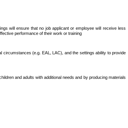
tings will ensure that no job applicant or employee will receive less
fective performance of their work or training
l circumstances (e.g. EAL, LAC), and the settings ability to provide
children and adults with additional needs and by producing materials