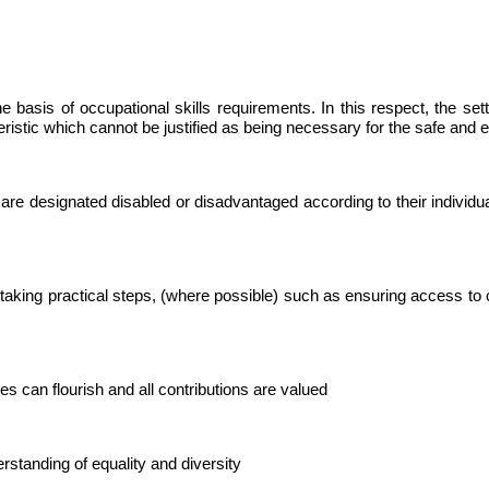
he basis of occupational skills requirements. In this respect, the set
istic which cannot be justified as being necessary for the safe and ef
 are designated disabled or disadvantaged according to their individua
taking practical steps, (where possible) such as ensuring access to 
es can flourish and all contributions are valued
erstanding of equality and diversity