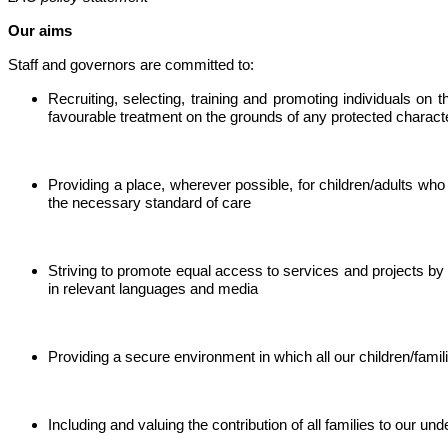
Our aims
Staff and governors are committed to:
Recruiting, selecting, training and promoting individuals on t
favourable treatment on the grounds of any protected character
Providing a place, wherever possible, for children/adults who
the necessary standard of care
Striving to promote equal access to services and projects by 
in relevant languages and media
Providing a secure environment in which all our children/famili
Including and valuing the contribution of all families to our und