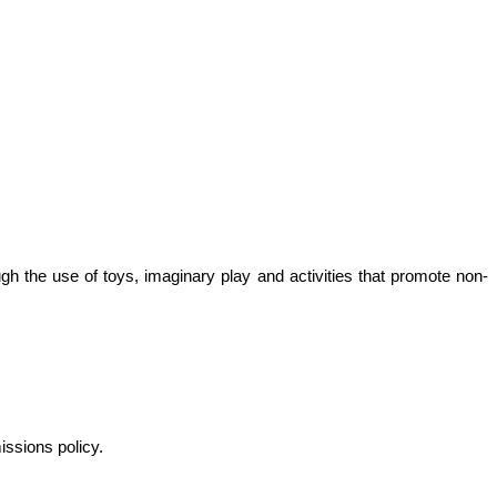
ugh the use of toys, imaginary play and activities that promote non-
missions policy.