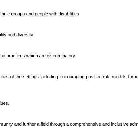
thnic groups and people with disabilities
ity and diversity
 and practices which are discriminatory
vities of the settings including encouraging positive role models thro
lues.
community and further a field through a comprehensive and inclusive ad