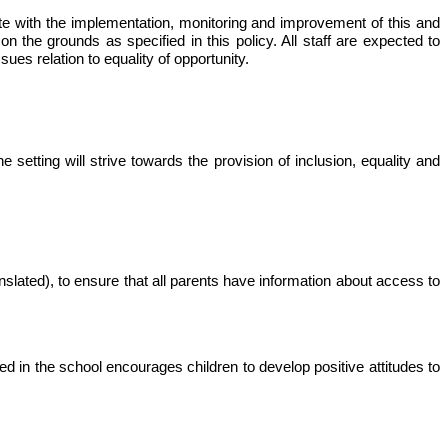
perate with the implementation, monitoring and improvement of this and
n the grounds as specified in this policy. All staff are expected to
sues relation to equality of opportunity.
 setting will strive towards the provision of inclusion, equality and
nslated), to ensure that all parents have information about access to
red in the school encourages children to develop positive attitudes to