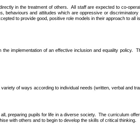
 indirectly in the treatment of others. All staff are expected to co-o
ns,
behaviours
and attitudes which are oppressive or discriminatory o
xcepted to provide good, positive role models in their approach to all is
 the implementation of an effective inclusion and equality policy. The
variety of ways according to individual needs (written, verbal and tra
ll, preparing pupils for life in a diverse society. The curriculum offe
e with others and to begin to develop the skills of critical thinking.