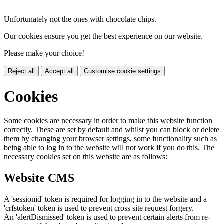
Unfortunately not the ones with chocolate chips.
Our cookies ensure you get the best experience on our website.
Please make your choice!
Reject all
Accept all
Customise cookie settings
Cookies
Some cookies are necessary in order to make this website function
correctly. These are set by default and whilst you can block or delete
them by changing your browser settings, some functionality such as
being able to log in to the website will not work if you do this. The
necessary cookies set on this website are as follows:
Website CMS
A 'sessionid' token is required for logging in to the website and a
'crfstoken' token is used to prevent cross site request forgery.
An 'alertDismissed' token is used to prevent certain alerts from re-