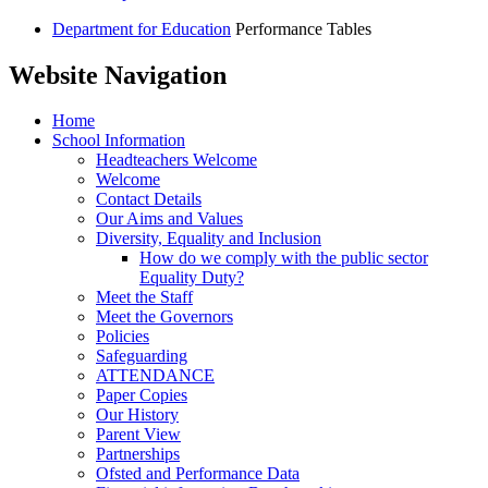
Department for Education
Performance Tables
Website Navigation
Home
School Information
Headteachers Welcome
Welcome
Contact Details
Our Aims and Values
Diversity, Equality and Inclusion
How do we comply with the public sector
Equality Duty?
Meet the Staff
Meet the Governors
Policies
Safeguarding
ATTENDANCE
Paper Copies
Our History
Parent View
Partnerships
Ofsted and Performance Data