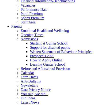
Financial information-Benchmarking
Vacancies
Performance Data
Pupil Premium
Sports Premium
Staff Area
Parents
Emotional Health and Wellbeing
Opening Times
Admissions
Starting at Gunter School
Support for disabled pupils
Written Statement of Behaviour Principles
Prospectus 2020
How to Apply Online
Leaving Gunter School
Before and Afterschool Provision
Calendar
Term Dates
Anti-Bullying
Newsletters
Data Privacy Notice
You said, we did...
Fun Ideas
Latest News