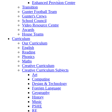
Enhanced Provision Centre
Transition
Gunter Football Team
Gunter's Crews
School Council
Video Resource Centre
Awards
House Teams
Curriculum
Our Curriculum
English
Reading
Phonics
Maths
Creative Curriculum
Creative Curriculum Subjects
Art
Computing
Design & Technology
Foreign Language
Geography
History
Music
PSHE
RE