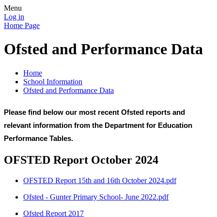
Menu
Log in
Home Page
Ofsted and Performance Data
Home
School Information
Ofsted and Performance Data
Please find below our most recent Ofsted reports and
relevant information from the Department for Education
Performance Tables.
OFSTED Report October 2024
OFSTED Report 15th and 16th October 2024.pdf
Ofsted - Gunter Primary School- June 2022.pdf
Ofsted Report 2017