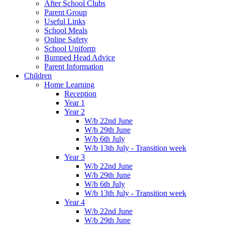
After School Clubs
Parent Group
Useful Links
School Meals
Online Safety
School Uniform
Bumped Head Advice
Parent Information
Children
Home Learning
Reception
Year 1
Year 2
W/b 22nd June
W/b 29th June
W/b 6th July
W/b 13th July - Transition week
Year 3
W/b 22nd June
W/b 29th June
W/b 6th July
W/b 13th July - Transition week
Year 4
W/b 22nd June
W/b 29th June