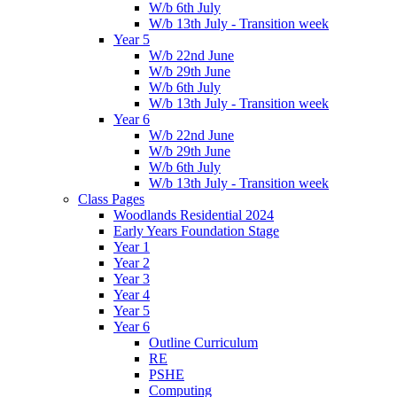
W/b 6th July
W/b 13th July - Transition week
Year 5
W/b 22nd June
W/b 29th June
W/b 6th July
W/b 13th July - Transition week
Year 6
W/b 22nd June
W/b 29th June
W/b 6th July
W/b 13th July - Transition week
Class Pages
Woodlands Residential 2024
Early Years Foundation Stage
Year 1
Year 2
Year 3
Year 4
Year 5
Year 6
Outline Curriculum
RE
PSHE
Computing