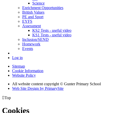
Science
Enrichment Opportunities
British Values
PE and Sport
EYFS
Assessment
KS2 Tests - useful video
KS1 Tests - useful video
Inclusion/SEND
Homework
Events
Log in
Sitemap
Cookie Information
Website Policy
All website content copyright © Gunter Primary School
Web Site Design by PrimarySite

Top
Cookies