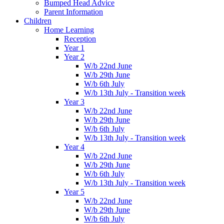
Bumped Head Advice
Parent Information
Children
Home Learning
Reception
Year 1
Year 2
W/b 22nd June
W/b 29th June
W/b 6th July
W/b 13th July - Transition week
Year 3
W/b 22nd June
W/b 29th June
W/b 6th July
W/b 13th July - Transition week
Year 4
W/b 22nd June
W/b 29th June
W/b 6th July
W/b 13th July - Transition week
Year 5
W/b 22nd June
W/b 29th June
W/b 6th July