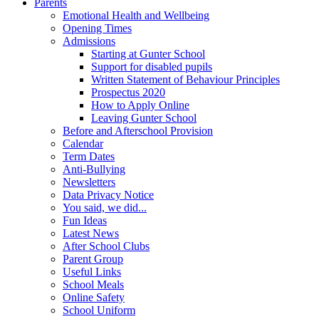
Parents
Emotional Health and Wellbeing
Opening Times
Admissions
Starting at Gunter School
Support for disabled pupils
Written Statement of Behaviour Principles
Prospectus 2020
How to Apply Online
Leaving Gunter School
Before and Afterschool Provision
Calendar
Term Dates
Anti-Bullying
Newsletters
Data Privacy Notice
You said, we did...
Fun Ideas
Latest News
After School Clubs
Parent Group
Useful Links
School Meals
Online Safety
School Uniform