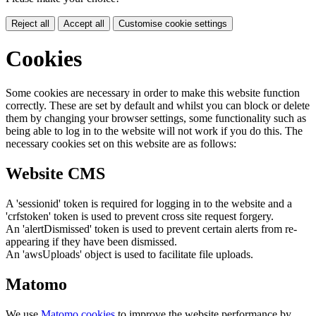
Reject all
Accept all
Customise cookie settings
Cookies
Some cookies are necessary in order to make this website function
correctly. These are set by default and whilst you can block or delete
them by changing your browser settings, some functionality such as
being able to log in to the website will not work if you do this. The
necessary cookies set on this website are as follows:
Website CMS
A 'sessionid' token is required for logging in to the website and a
'crfstoken' token is used to prevent cross site request forgery.
An 'alertDismissed' token is used to prevent certain alerts from re-
appearing if they have been dismissed.
An 'awsUploads' object is used to facilitate file uploads.
Matomo
We use
Matomo cookies
to improve the website performance by