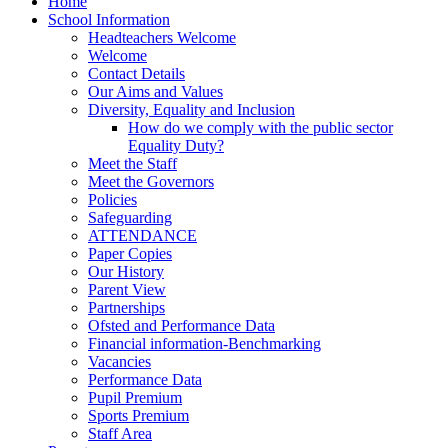
Home
School Information
Headteachers Welcome
Welcome
Contact Details
Our Aims and Values
Diversity, Equality and Inclusion
How do we comply with the public sector
Equality Duty?
Meet the Staff
Meet the Governors
Policies
Safeguarding
ATTENDANCE
Paper Copies
Our History
Parent View
Partnerships
Ofsted and Performance Data
Financial information-Benchmarking
Vacancies
Performance Data
Pupil Premium
Sports Premium
Staff Area