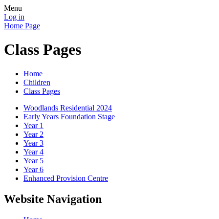
Menu
Log in
Home Page
Class Pages
Home
Children
Class Pages
Woodlands Residential 2024
Early Years Foundation Stage
Year 1
Year 2
Year 3
Year 4
Year 5
Year 6
Enhanced Provision Centre
Website Navigation