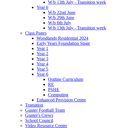
W/b 13th July - Transition week
Year 6
W/b 22nd June
W/b 29th June
W/b 6th July
W/b 13th July - Transition week
Class Pages
Woodlands Residential 2024
Early Years Foundation Stage
Year 1
Year 2
Year 3
Year 4
Year 5
Year 6
Outline Curriculum
RE
PSHE
Computing
Enhanced Provision Centre
Transition
Gunter Football Team
Gunter's Crews
School Council
Video Resource Centre