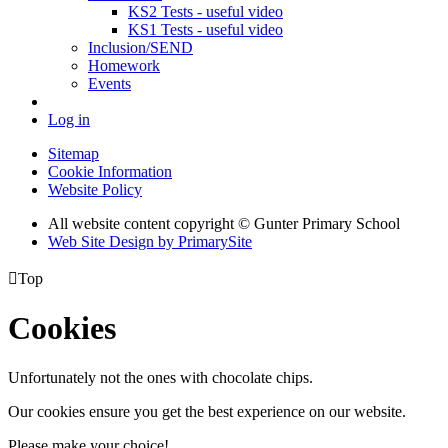
KS2 Tests - useful video
KS1 Tests - useful video
Inclusion/SEND
Homework
Events
Log in
Sitemap
Cookie Information
Website Policy
All website content copyright © Gunter Primary School
Web Site Design by PrimarySite

Top
Cookies
Unfortunately not the ones with chocolate chips.
Our cookies ensure you get the best experience on our website.
Please make your choice!