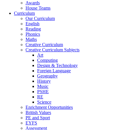
Awards
House Teams
Curriculum
Our Curriculum
English
Reading
Phonics
Maths
Creative Curriculum
Creative Curriculum Subjects
Art
Computing
Design & Technology
Foreign Language
Geography
History
Music
PSHE
RE
Science
Enrichment Opportunities
British Values
PE and Sport
EYFS
Assessment