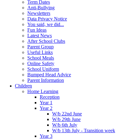
Term Dates
Anti-Bullying
Newsletters
Data Privacy Notice
You said, we did...
Fun Ideas
Latest News
After School Clubs
Parent Group
Useful Links
School Meals
Online Safety
School Uniform
Bumped Head Advice
Parent Information
Children
Home Learning
Reception
Year 1
Year 2
W/b 22nd June
W/b 29th June
W/b 6th July
W/b 13th July - Transition week
Year 3