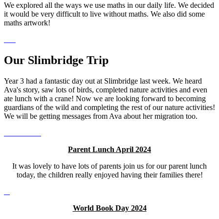
We explored all the ways we use maths in our daily life. We decided
it would be very difficult to live without maths. We also did some
maths artwork!
Our Slimbridge Trip
Year 3 had a fantastic day out at Slimbridge last week. We heard
Ava's story, saw lots of birds, completed nature activities and even
ate lunch with a crane! Now we are looking forward to becoming
guardians of the wild and completing the rest of our nature activities!
We will be getting messages from Ava about her migration too.
Parent Lunch April 2024
It was lovely to have lots of parents join us for our parent lunch
today, the children really enjoyed having their families there!
World Book Day 2024