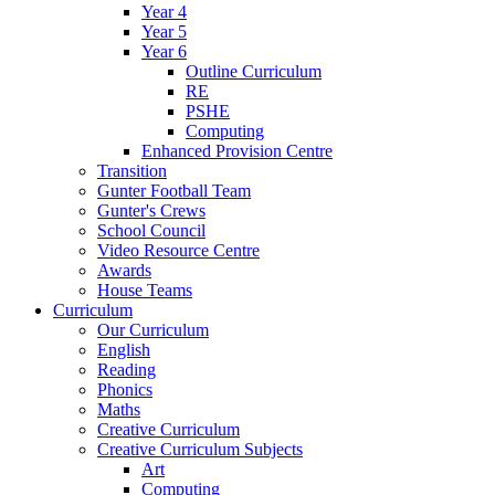
Year 4
Year 5
Year 6
Outline Curriculum
RE
PSHE
Computing
Enhanced Provision Centre
Transition
Gunter Football Team
Gunter's Crews
School Council
Video Resource Centre
Awards
House Teams
Curriculum
Our Curriculum
English
Reading
Phonics
Maths
Creative Curriculum
Creative Curriculum Subjects
Art
Computing