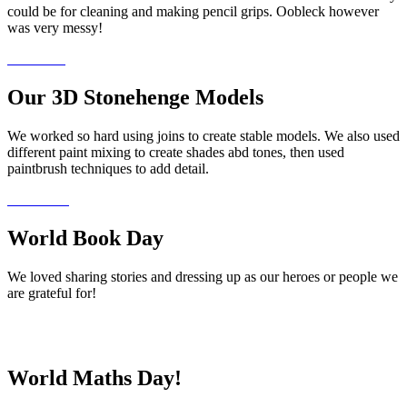
could be for cleaning and making pencil grips. Oobleck however
was very messy!
Our 3D Stonehenge Models
We worked so hard using joins to create stable models. We also used
different paint mixing to create shades abd tones, then used
paintbrush techniques to add detail.
World Book Day
We loved sharing stories and dressing up as our heroes or people we
are grateful for!
World Maths Day!