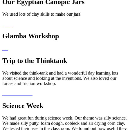
Our Egyptian Canopic Jars
We used lots of clay skills to make our jars!
Glamba Workshop
Trip to the Thinktank
We visited the think-tank and had a wonderful day learning lots
about science and looking at the inventions. We also loved our
forces and friction workshop.
Science Week
We had great fun during science week. Our theme was silly science.
We made silly putty, foam dough, oobleck and air drying corn clay.
We tested their uses in the classroom. We found out how useful they