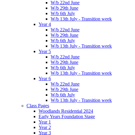
W/b 22nd June
W/b 29th June
W/b 6th July
W/b 13th July - Transition week
Year 4
W/b 22nd June
W/b 29th June
W/b 6th July
W/b 13th July - Transition week
Year 5
W/b 22nd June
W/b 29th June
W/b 6th July
W/b 13th July - Transition week
Year 6
W/b 22nd June
W/b 29th June
W/b 6th July
W/b 13th July - Transition week
Class Pages
Woodlands Residential 2024
Early Years Foundation Stage
Year 1
Year 2
Year 3