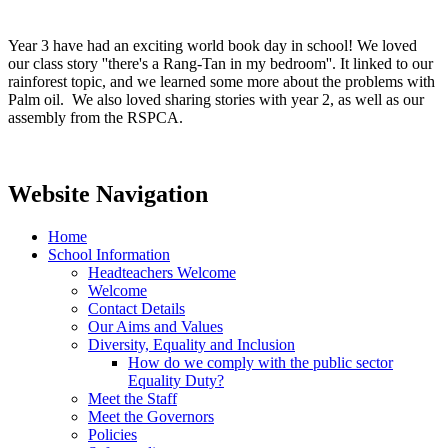
Year 3 have had an exciting world book day in school! We loved
our class story ''there's a Rang-Tan in my bedroom''. It linked to our
rainforest topic, and we learned some more about the problems with
Palm oil. We also loved sharing stories with year 2, as well as our
assembly from the RSPCA.
Website Navigation
Home
School Information
Headteachers Welcome
Welcome
Contact Details
Our Aims and Values
Diversity, Equality and Inclusion
How do we comply with the public sector
Equality Duty?
Meet the Staff
Meet the Governors
Policies