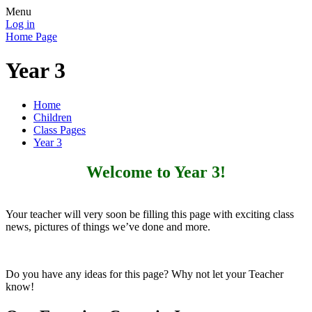
Menu
Log in
Home Page
Year 3
Home
Children
Class Pages
Year 3
Welcome to Year 3!
Your teacher will very soon be filling this page with exciting class
news, pictures of things we’ve done and more.
Do you have any ideas for this page? Why not let your Teacher
know!