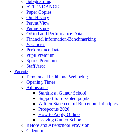
Safeguarding
ATTENDANCE
Paper Copies
Our History
Parent View
Partnerships
Ofsted and Performance Data
Financial information-Benchmarking
Vacancies
Performance Data
Pupil Premium
Sports Premium
Staff Area
Parents
Emotional Health and Wellbeing
Opening Times
Admissions
Starting at Gunter School
Support for disabled pupils
Written Statement of Behaviour Principles
Prospectus 2020
How to Apply Online
Leaving Gunter School
Before and Afterschool Provision
Calendar