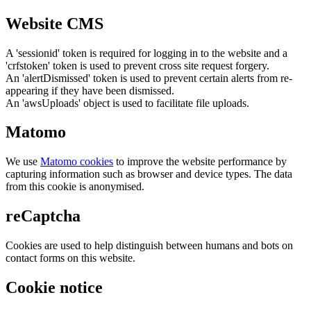
Website CMS
A 'sessionid' token is required for logging in to the website and a
'crfstoken' token is used to prevent cross site request forgery.
An 'alertDismissed' token is used to prevent certain alerts from re-
appearing if they have been dismissed.
An 'awsUploads' object is used to facilitate file uploads.
Matomo
We use
Matomo cookies
to improve the website performance by
capturing information such as browser and device types. The data
from this cookie is anonymised.
reCaptcha
Cookies are used to help distinguish between humans and bots on
contact forms on this website.
Cookie notice