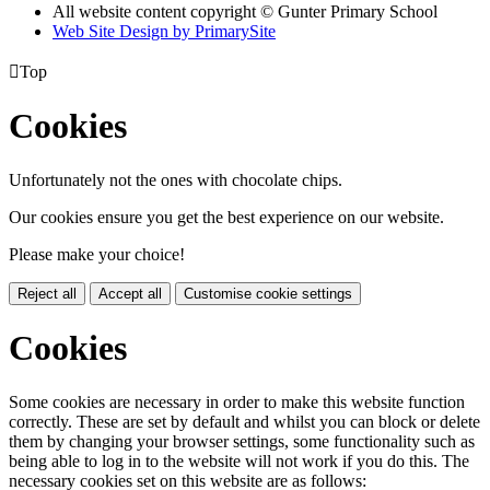
All website content copyright © Gunter Primary School
Web Site Design by PrimarySite

Top
Cookies
Unfortunately not the ones with chocolate chips.
Our cookies ensure you get the best experience on our website.
Please make your choice!
Reject all
Accept all
Customise cookie settings
Cookies
Some cookies are necessary in order to make this website function
correctly. These are set by default and whilst you can block or delete
them by changing your browser settings, some functionality such as
being able to log in to the website will not work if you do this. The
necessary cookies set on this website are as follows: