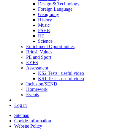
Design & Technology
Foreign Language
Geography
History
Music
PSHE
RE
Science
Enrichment Opportunities
British Values
PE and Sport
EYFS
Assessment
KS2 Tests - useful video
KS1 Tests - useful video
Inclusion/SEND
Homework
Events
Log in
Sitemap
Cookie Information
Website Policy