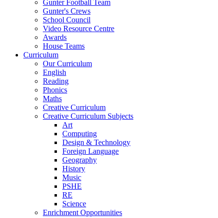
Gunter Football Team
Gunter's Crews
School Council
Video Resource Centre
Awards
House Teams
Curriculum
Our Curriculum
English
Reading
Phonics
Maths
Creative Curriculum
Creative Curriculum Subjects
Art
Computing
Design & Technology
Foreign Language
Geography
History
Music
PSHE
RE
Science
Enrichment Opportunities