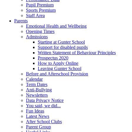
Pupil Premium
Sports Premium
Staff Area
Parents
Emotional Health and Wellbeing
Opening Times
Admissions
Starting at Gunter School
Support for disabled pupils
Written Statement of Behaviour Principles
Prospectus 2020
How to Apply Online
Leaving Gunter School
Before and Afterschool Provision
Calendar
Term Dates
Anti-Bullying
Newsletters
Data Privacy Notice
You said, we did...
Fun Ideas
Latest News
After School Clubs
Parent Group