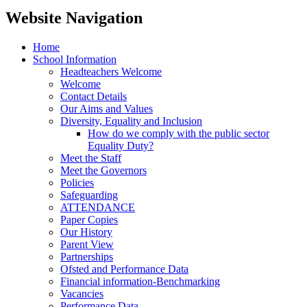
Website Navigation
Home
School Information
Headteachers Welcome
Welcome
Contact Details
Our Aims and Values
Diversity, Equality and Inclusion
How do we comply with the public sector
Equality Duty?
Meet the Staff
Meet the Governors
Policies
Safeguarding
ATTENDANCE
Paper Copies
Our History
Parent View
Partnerships
Ofsted and Performance Data
Financial information-Benchmarking
Vacancies
Performance Data