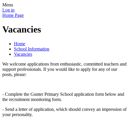
Menu
Log in
Home Page
Vacancies
Home
School Information
Vacancies
We welcome applications from enthusiastic, committed teachers and
support professionals. If you would like to apply for any of our
posts, please:
- Complete the Gunter Primary School application form below and
the recruitment monitoring form.
- Send a letter of application, which should convey an impression of
your personality.