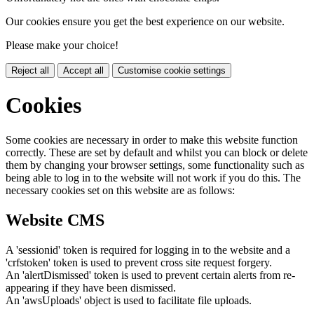
Our cookies ensure you get the best experience on our website.
Please make your choice!
Reject all
Accept all
Customise cookie settings
Cookies
Some cookies are necessary in order to make this website function
correctly. These are set by default and whilst you can block or delete
them by changing your browser settings, some functionality such as
being able to log in to the website will not work if you do this. The
necessary cookies set on this website are as follows:
Website CMS
A 'sessionid' token is required for logging in to the website and a
'crfstoken' token is used to prevent cross site request forgery.
An 'alertDismissed' token is used to prevent certain alerts from re-
appearing if they have been dismissed.
An 'awsUploads' object is used to facilitate file uploads.