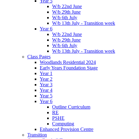
Year 5
W/b 22nd June
W/b 29th June
W/b 6th July
W/b 13th July - Transition week
Year 6
W/b 22nd June
W/b 29th June
W/b 6th July
W/b 13th July - Transition week
Class Pages
Woodlands Residential 2024
Early Years Foundation Stage
Year 1
Year 2
Year 3
Year 4
Year 5
Year 6
Outline Curriculum
RE
PSHE
Computing
Enhanced Provision Centre
Transition