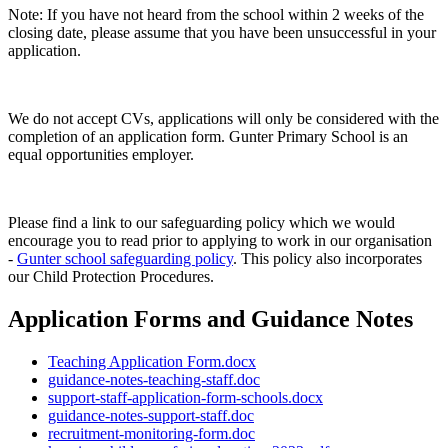
Note: If you have not heard from the school within 2 weeks of the
closing date, please assume that you have been unsuccessful in your
application.
We do not accept CVs, applications will only be considered with the
completion of an application form. Gunter Primary School is an
equal opportunities employer.
Please find a link to our safeguarding policy which we would
encourage you to read prior to applying to work in our organisation
-
Gunter school safeguarding policy
. This policy also incorporates
our Child Protection Procedures.
Application Forms and Guidance Notes
Teaching Application Form.docx
guidance-notes-teaching-staff.doc
support-staff-application-form-schools.docx
guidance-notes-support-staff.doc
recruitment-monitoring-form.doc