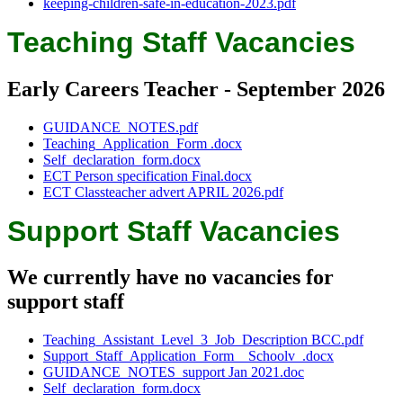
keeping-children-safe-in-education-2023.pdf
Teaching Staff Vacancies
Early Careers Teacher - September 2026
GUIDANCE_NOTES.pdf
Teaching_Application_Form .docx
Self_declaration_form.docx
ECT Person specification Final.docx
ECT Classteacher advert APRIL 2026.pdf
Support Staff Vacancies
We currently have no vacancies for
support staff
Teaching_Assistant_Level_3_Job_Description BCC.pdf
Support_Staff_Application_Form__Schoolv_.docx
GUIDANCE_NOTES_support Jan 2021.doc
Self_declaration_form.docx