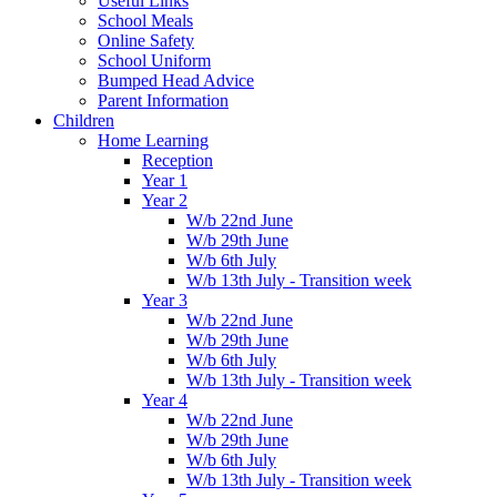
Useful Links
School Meals
Online Safety
School Uniform
Bumped Head Advice
Parent Information
Children
Home Learning
Reception
Year 1
Year 2
W/b 22nd June
W/b 29th June
W/b 6th July
W/b 13th July - Transition week
Year 3
W/b 22nd June
W/b 29th June
W/b 6th July
W/b 13th July - Transition week
Year 4
W/b 22nd June
W/b 29th June
W/b 6th July
W/b 13th July - Transition week