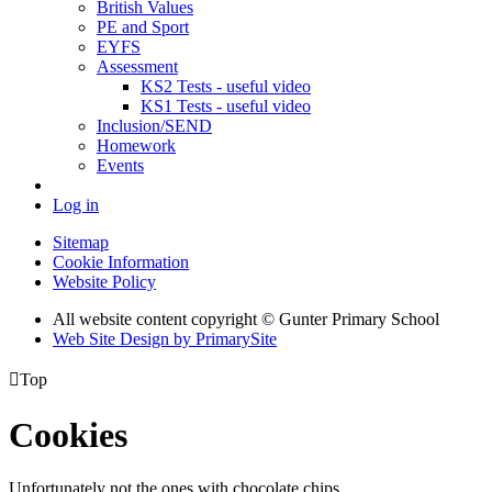
British Values
PE and Sport
EYFS
Assessment
KS2 Tests - useful video
KS1 Tests - useful video
Inclusion/SEND
Homework
Events
Log in
Sitemap
Cookie Information
Website Policy
All website content copyright © Gunter Primary School
Web Site Design by PrimarySite

Top
Cookies
Unfortunately not the ones with chocolate chips.