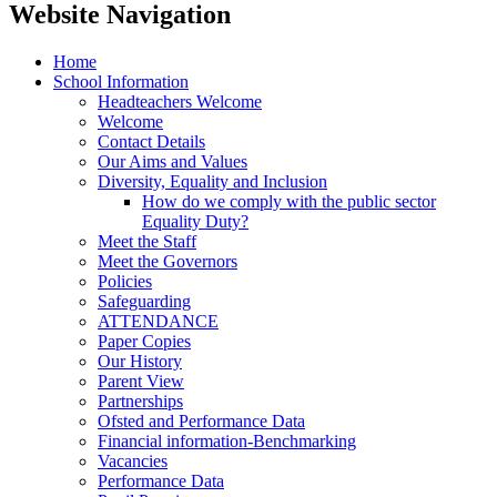
Website Navigation
Home
School Information
Headteachers Welcome
Welcome
Contact Details
Our Aims and Values
Diversity, Equality and Inclusion
How do we comply with the public sector
Equality Duty?
Meet the Staff
Meet the Governors
Policies
Safeguarding
ATTENDANCE
Paper Copies
Our History
Parent View
Partnerships
Ofsted and Performance Data
Financial information-Benchmarking
Vacancies
Performance Data