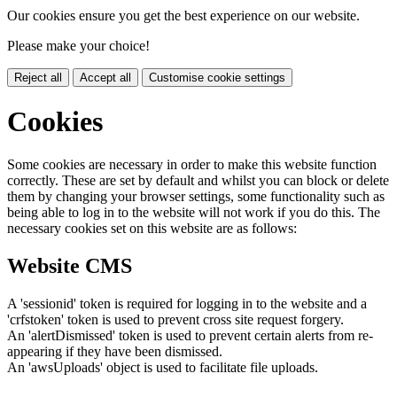
Our cookies ensure you get the best experience on our website.
Please make your choice!
Reject all
Accept all
Customise cookie settings
Cookies
Some cookies are necessary in order to make this website function
correctly. These are set by default and whilst you can block or delete
them by changing your browser settings, some functionality such as
being able to log in to the website will not work if you do this. The
necessary cookies set on this website are as follows:
Website CMS
A 'sessionid' token is required for logging in to the website and a
'crfstoken' token is used to prevent cross site request forgery.
An 'alertDismissed' token is used to prevent certain alerts from re-
appearing if they have been dismissed.
An 'awsUploads' object is used to facilitate file uploads.