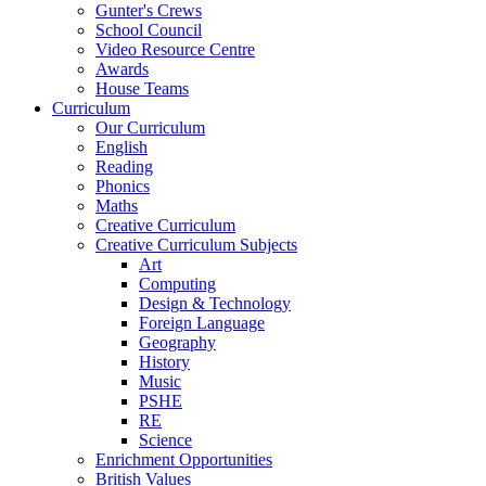
Gunter's Crews
School Council
Video Resource Centre
Awards
House Teams
Curriculum
Our Curriculum
English
Reading
Phonics
Maths
Creative Curriculum
Creative Curriculum Subjects
Art
Computing
Design & Technology
Foreign Language
Geography
History
Music
PSHE
RE
Science
Enrichment Opportunities
British Values