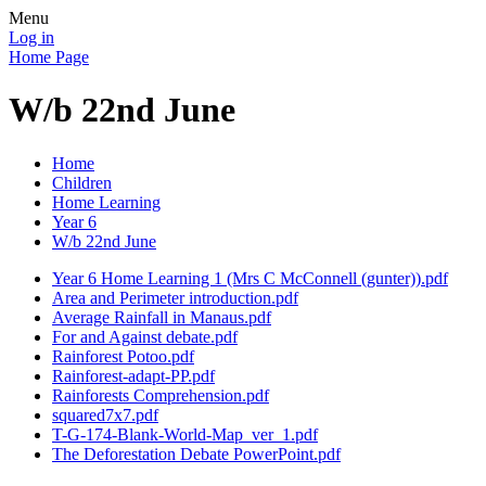
Menu
Log in
Home Page
W/b 22nd June
Home
Children
Home Learning
Year 6
W/b 22nd June
Year 6 Home Learning 1 (Mrs C McConnell (gunter)).pdf
Area and Perimeter introduction.pdf
Average Rainfall in Manaus.pdf
For and Against debate.pdf
Rainforest Potoo.pdf
Rainforest-adapt-PP.pdf
Rainforests Comprehension.pdf
squared7x7.pdf
T-G-174-Blank-World-Map_ver_1.pdf
The Deforestation Debate PowerPoint.pdf