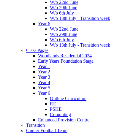
W/b 22nd June
W/b 29th June
W/b 6th July
W/b 13th July - Transition week
Year 6
W/b 22nd June
W/b 29th June
W/b 6th July
W/b 13th July - Transition week
Class Pages
Woodlands Residential 2024
Early Years Foundation Stage
Year 1
Year 2
Year 3
Year 4
Year 5
Year 6
Outline Curriculum
RE
PSHE
Computing
Enhanced Provision Centre
Transition
Gunter Football Team