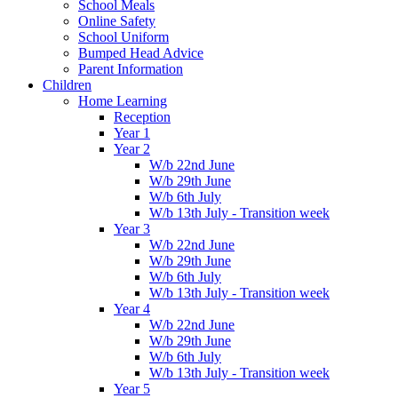
School Meals
Online Safety
School Uniform
Bumped Head Advice
Parent Information
Children
Home Learning
Reception
Year 1
Year 2
W/b 22nd June
W/b 29th June
W/b 6th July
W/b 13th July - Transition week
Year 3
W/b 22nd June
W/b 29th June
W/b 6th July
W/b 13th July - Transition week
Year 4
W/b 22nd June
W/b 29th June
W/b 6th July
W/b 13th July - Transition week
Year 5