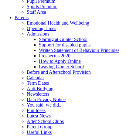
Pupil Premium
Sports Premium
Staff Area
Parents
Emotional Health and Wellbeing
Opening Times
Admissions
Starting at Gunter School
Support for disabled pupils
Written Statement of Behaviour Principles
Prospectus 2020
How to Apply Online
Leaving Gunter School
Before and Afterschool Provision
Calendar
Term Dates
Anti-Bullying
Newsletters
Data Privacy Notice
You said, we did...
Fun Ideas
Latest News
After School Clubs
Parent Group
Useful Links