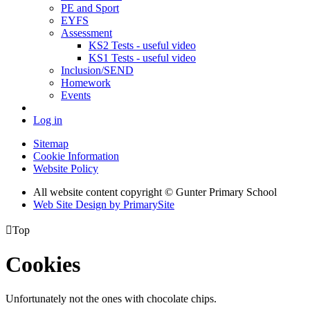
PE and Sport
EYFS
Assessment
KS2 Tests - useful video
KS1 Tests - useful video
Inclusion/SEND
Homework
Events
Log in
Sitemap
Cookie Information
Website Policy
All website content copyright © Gunter Primary School
Web Site Design by PrimarySite

Top
Cookies
Unfortunately not the ones with chocolate chips.