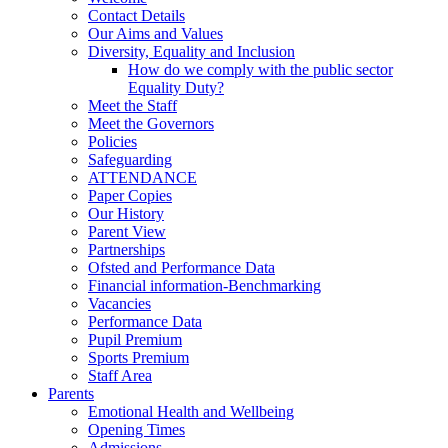
Contact Details
Our Aims and Values
Diversity, Equality and Inclusion
How do we comply with the public sector
Equality Duty?
Meet the Staff
Meet the Governors
Policies
Safeguarding
ATTENDANCE
Paper Copies
Our History
Parent View
Partnerships
Ofsted and Performance Data
Financial information-Benchmarking
Vacancies
Performance Data
Pupil Premium
Sports Premium
Staff Area
Parents
Emotional Health and Wellbeing
Opening Times
Admissions