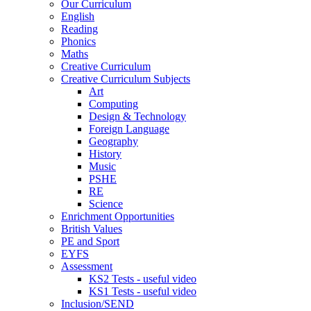
Our Curriculum
English
Reading
Phonics
Maths
Creative Curriculum
Creative Curriculum Subjects
Art
Computing
Design & Technology
Foreign Language
Geography
History
Music
PSHE
RE
Science
Enrichment Opportunities
British Values
PE and Sport
EYFS
Assessment
KS2 Tests - useful video
KS1 Tests - useful video
Inclusion/SEND