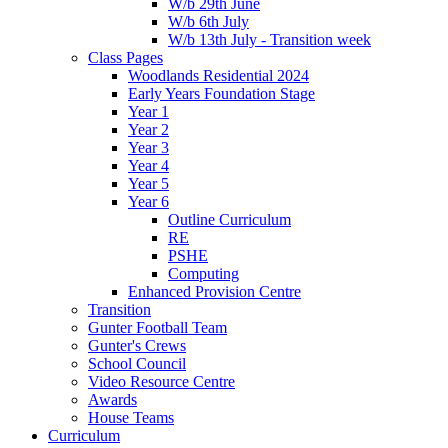
W/b 29th June
W/b 6th July
W/b 13th July - Transition week
Class Pages
Woodlands Residential 2024
Early Years Foundation Stage
Year 1
Year 2
Year 3
Year 4
Year 5
Year 6
Outline Curriculum
RE
PSHE
Computing
Enhanced Provision Centre
Transition
Gunter Football Team
Gunter's Crews
School Council
Video Resource Centre
Awards
House Teams
Curriculum