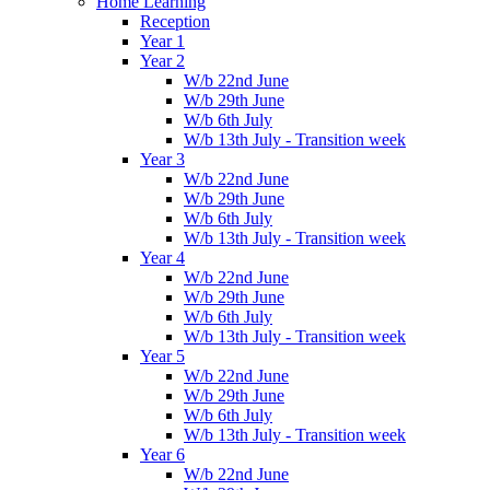
Home Learning
Reception
Year 1
Year 2
W/b 22nd June
W/b 29th June
W/b 6th July
W/b 13th July - Transition week
Year 3
W/b 22nd June
W/b 29th June
W/b 6th July
W/b 13th July - Transition week
Year 4
W/b 22nd June
W/b 29th June
W/b 6th July
W/b 13th July - Transition week
Year 5
W/b 22nd June
W/b 29th June
W/b 6th July
W/b 13th July - Transition week
Year 6
W/b 22nd June