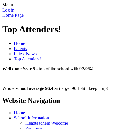
Menu
Log in
Home Page
Top Attenders!
Home
Parents
Latest News
Top Attenders!
Well done Year 5
- top of the school with
97.9%!
Whole
school average 96.4%
(target 96.1%) - keep it up!
Website Navigation
Home
School Information
Headteachers Welcome
Welcome