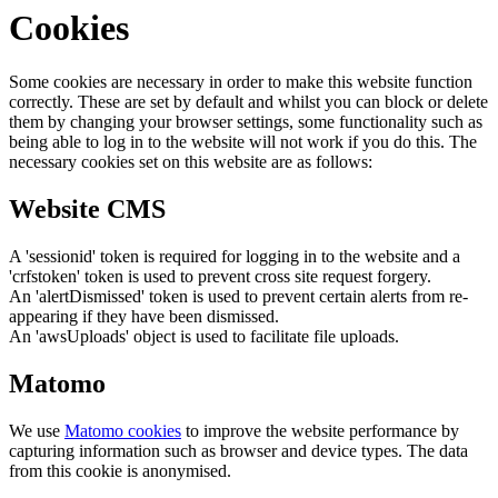
Cookies
Some cookies are necessary in order to make this website function
correctly. These are set by default and whilst you can block or delete
them by changing your browser settings, some functionality such as
being able to log in to the website will not work if you do this. The
necessary cookies set on this website are as follows:
Website CMS
A 'sessionid' token is required for logging in to the website and a
'crfstoken' token is used to prevent cross site request forgery.
An 'alertDismissed' token is used to prevent certain alerts from re-
appearing if they have been dismissed.
An 'awsUploads' object is used to facilitate file uploads.
Matomo
We use
Matomo cookies
to improve the website performance by
capturing information such as browser and device types. The data
from this cookie is anonymised.