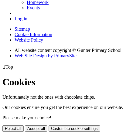
Homework
Events
Log in
Sitemap
Cookie Information
Website Policy
All website content copyright © Gunter Primary School
Web Site Design by PrimarySite

Top
Cookies
Unfortunately not the ones with chocolate chips.
Our cookies ensure you get the best experience on our website.
Please make your choice!
Reject all
Accept all
Customise cookie settings