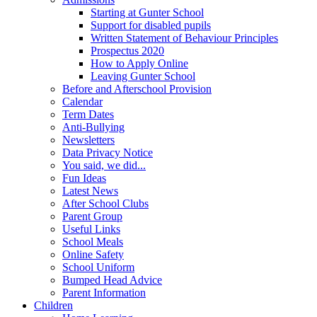
Starting at Gunter School
Support for disabled pupils
Written Statement of Behaviour Principles
Prospectus 2020
How to Apply Online
Leaving Gunter School
Before and Afterschool Provision
Calendar
Term Dates
Anti-Bullying
Newsletters
Data Privacy Notice
You said, we did...
Fun Ideas
Latest News
After School Clubs
Parent Group
Useful Links
School Meals
Online Safety
School Uniform
Bumped Head Advice
Parent Information
Children