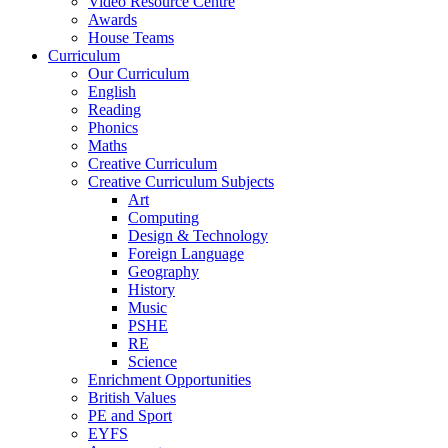
Video Resource Centre
Awards
House Teams
Curriculum
Our Curriculum
English
Reading
Phonics
Maths
Creative Curriculum
Creative Curriculum Subjects
Art
Computing
Design & Technology
Foreign Language
Geography
History
Music
PSHE
RE
Science
Enrichment Opportunities
British Values
PE and Sport
EYFS