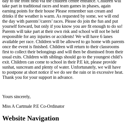
day to the front field via the children centre entrance. Children will
take part in traditional races and team games in phases, again
earning points for their house Please remember sun cream and
drinks if the weather is warm. As requested by some, we will end
the day with parents’/carers’ races. Please do join the fun and put
yourself forward, but only if you know you are fit enough to do so!
Parents will take part at their own risk and school will not be held
responsible for any injuries or accidents! We will have 6 lanes
available per race. Children will be allowed to go home with parents
once the event is finished. Children will return to their classrooms
first to collect their belongings and will then be dismissed from their
usual exits. Children with siblings should go to the youngest child’s
exit. Children can come to school in their P.E kit, please provide
sunhat, suncream and plenty of water. Unfortunately, we will have
to postpone at short notice if we do see the rain or in excessive heat.
Thank you for your support in advance.
Yours sincerely,
Miss A Cartmale P.E Co-Ordinator
Website Navigation