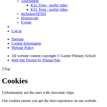
Assessment
KS2 Tests - useful video
KS1 Tests - useful video
Inclusion/SEND
Homework
Events
Log in
Sitemap
Cookie Information
Website Policy
All website content copyright © Gunter Primary School
Web Site Design by PrimarySite

Top
Cookies
Unfortunately not the ones with chocolate chips.
Our cookies ensure you get the best experience on our website.