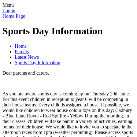
Menu
Log in
Home Page
Sports Day Information
Home
Parents
Latest News
Sports Day Information
Dear parents and carers,
As you are aware sports day is coming up on Thursday 29th June.
For this event children in reception to year 6 will be competing in
their house teams. Every child is assigned a house. If possible, we
would like children to wear house colour tops on this day: Cadbury
- Blue Land Rover - Red Spitfire - Yellow During the morning, in
their classes, children will take part in a variety of activities, earning
points for their house. We would like to invite you to spectate in the
afternoon races from 1pm (weather permitting). Please access sports