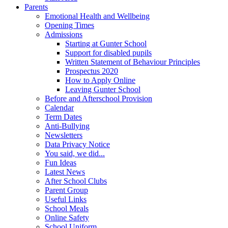
Parents
Emotional Health and Wellbeing
Opening Times
Admissions
Starting at Gunter School
Support for disabled pupils
Written Statement of Behaviour Principles
Prospectus 2020
How to Apply Online
Leaving Gunter School
Before and Afterschool Provision
Calendar
Term Dates
Anti-Bullying
Newsletters
Data Privacy Notice
You said, we did...
Fun Ideas
Latest News
After School Clubs
Parent Group
Useful Links
School Meals
Online Safety
School Uniform