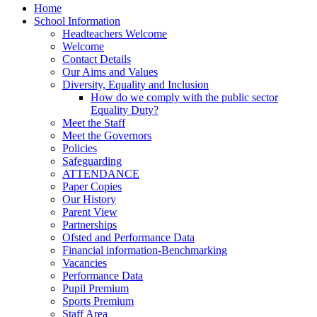
Home
School Information
Headteachers Welcome
Welcome
Contact Details
Our Aims and Values
Diversity, Equality and Inclusion
How do we comply with the public sector
Equality Duty?
Meet the Staff
Meet the Governors
Policies
Safeguarding
ATTENDANCE
Paper Copies
Our History
Parent View
Partnerships
Ofsted and Performance Data
Financial information-Benchmarking
Vacancies
Performance Data
Pupil Premium
Sports Premium
Staff Area