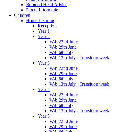
Bumped Head Advice
Parent Information
Children
Home Learning
Reception
Year 1
Year 2
W/b 22nd June
W/b 29th June
W/b 6th July
W/b 13th July - Transition week
Year 3
W/b 22nd June
W/b 29th June
W/b 6th July
W/b 13th July - Transition week
Year 4
W/b 22nd June
W/b 29th June
W/b 6th July
W/b 13th July - Transition week
Year 5
W/b 22nd June
W/b 29th June
W/b 6th July