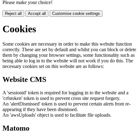
Please make your choice!
Reject all
Accept all
Customise cookie settings
Cookies
Some cookies are necessary in order to make this website function
correctly. These are set by default and whilst you can block or delete
them by changing your browser settings, some functionality such as
being able to log in to the website will not work if you do this. The
necessary cookies set on this website are as follows:
Website CMS
A 'sessionid' token is required for logging in to the website and a
'crfstoken' token is used to prevent cross site request forgery.
An 'alertDismissed' token is used to prevent certain alerts from re-
appearing if they have been dismissed.
An 'awsUploads' object is used to facilitate file uploads.
Matomo