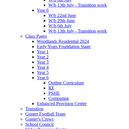
W/b 13th July - Transition week
Year 6
W/b 22nd June
W/b 29th June
W/b 6th July
W/b 13th July - Transition week
Class Pages
Woodlands Residential 2024
Early Years Foundation Stage
Year 1
Year 2
Year 3
Year 4
Year 5
Year 6
Outline Curriculum
RE
PSHE
Computing
Enhanced Provision Centre
Transition
Gunter Football Team
Gunter's Crews
School Council