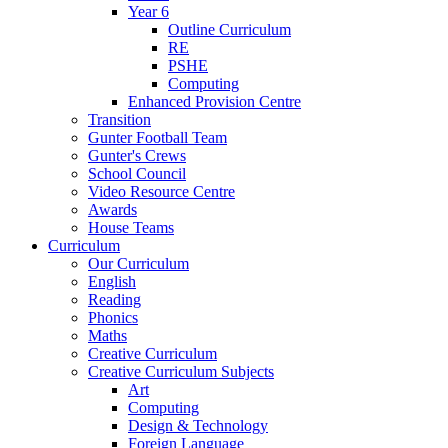
Year 6
Outline Curriculum
RE
PSHE
Computing
Enhanced Provision Centre
Transition
Gunter Football Team
Gunter's Crews
School Council
Video Resource Centre
Awards
House Teams
Curriculum
Our Curriculum
English
Reading
Phonics
Maths
Creative Curriculum
Creative Curriculum Subjects
Art
Computing
Design & Technology
Foreign Language