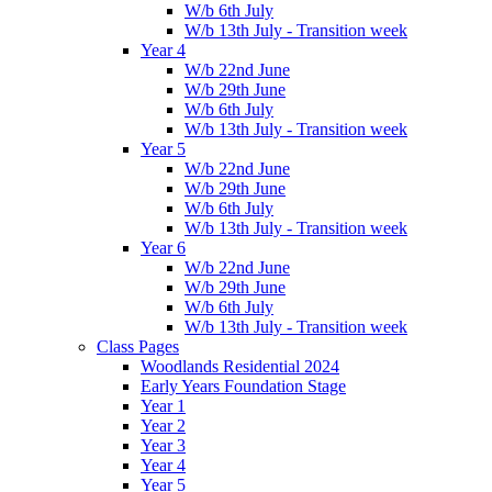
W/b 6th July
W/b 13th July - Transition week
Year 4
W/b 22nd June
W/b 29th June
W/b 6th July
W/b 13th July - Transition week
Year 5
W/b 22nd June
W/b 29th June
W/b 6th July
W/b 13th July - Transition week
Year 6
W/b 22nd June
W/b 29th June
W/b 6th July
W/b 13th July - Transition week
Class Pages
Woodlands Residential 2024
Early Years Foundation Stage
Year 1
Year 2
Year 3
Year 4
Year 5