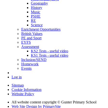
Geography
History
Music
PSHE
RE
Science
Enrichment Opportunities
British Values
PE and Sport
EYFS
Assessment
KS2 Tests - useful video
KS1 Tests - useful video
Inclusion/SEND
Homework
Events
Log in
Sitemap
Cookie Information
Website Policy
All website content copyright © Gunter Primary School
Web Site Design by PrimarySite