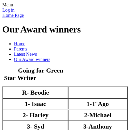
Menu
Log in
Home Page
Our Award winners
Home
Parents
Latest News
Our Award winners
Going for Green
Star Writer
R- Brodie
1- Isaac
1-T'Ago
2- Harley
2-Michael
3- Syd
3-Anthony