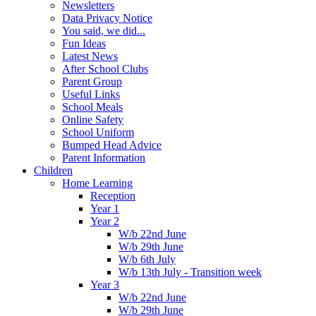
Newsletters
Data Privacy Notice
You said, we did...
Fun Ideas
Latest News
After School Clubs
Parent Group
Useful Links
School Meals
Online Safety
School Uniform
Bumped Head Advice
Parent Information
Children
Home Learning
Reception
Year 1
Year 2
W/b 22nd June
W/b 29th June
W/b 6th July
W/b 13th July - Transition week
Year 3
W/b 22nd June
W/b 29th June