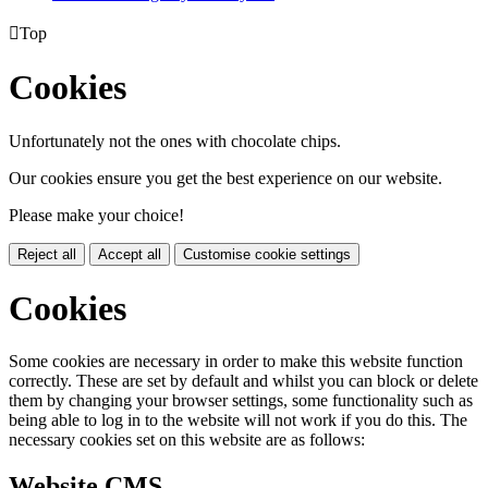

Top
Cookies
Unfortunately not the ones with chocolate chips.
Our cookies ensure you get the best experience on our website.
Please make your choice!
Reject all
Accept all
Customise cookie settings
Cookies
Some cookies are necessary in order to make this website function
correctly. These are set by default and whilst you can block or delete
them by changing your browser settings, some functionality such as
being able to log in to the website will not work if you do this. The
necessary cookies set on this website are as follows:
Website CMS