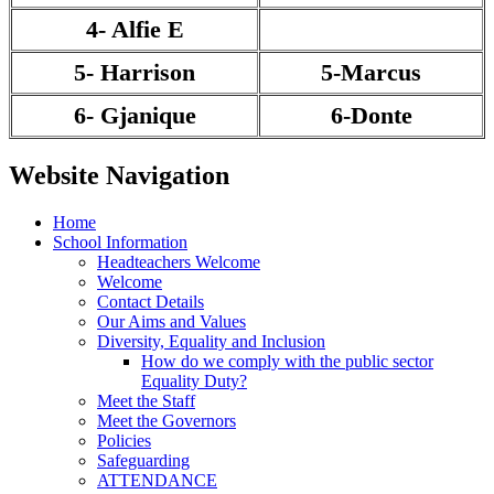
4- Alfie E
5- Harrison
5-Marcus
6- Gjanique
6-Donte
Website Navigation
Home
School Information
Headteachers Welcome
Welcome
Contact Details
Our Aims and Values
Diversity, Equality and Inclusion
How do we comply with the public sector
Equality Duty?
Meet the Staff
Meet the Governors
Policies
Safeguarding
ATTENDANCE