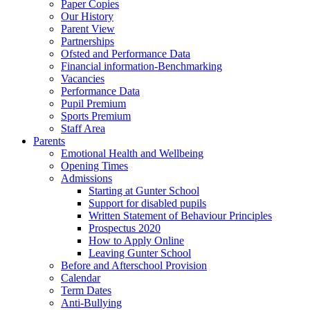
Paper Copies
Our History
Parent View
Partnerships
Ofsted and Performance Data
Financial information-Benchmarking
Vacancies
Performance Data
Pupil Premium
Sports Premium
Staff Area
Parents
Emotional Health and Wellbeing
Opening Times
Admissions
Starting at Gunter School
Support for disabled pupils
Written Statement of Behaviour Principles
Prospectus 2020
How to Apply Online
Leaving Gunter School
Before and Afterschool Provision
Calendar
Term Dates
Anti-Bullying