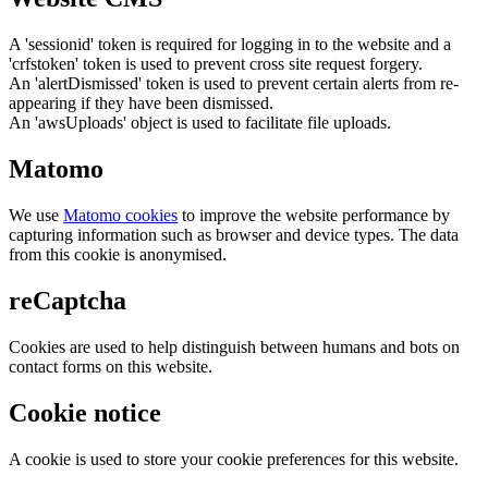
A 'sessionid' token is required for logging in to the website and a
'crfstoken' token is used to prevent cross site request forgery.
An 'alertDismissed' token is used to prevent certain alerts from re-
appearing if they have been dismissed.
An 'awsUploads' object is used to facilitate file uploads.
Matomo
We use
Matomo cookies
to improve the website performance by
capturing information such as browser and device types. The data
from this cookie is anonymised.
reCaptcha
Cookies are used to help distinguish between humans and bots on
contact forms on this website.
Cookie notice
A cookie is used to store your cookie preferences for this website.