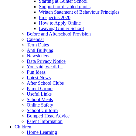
Starting at Gunter School
Support for disabled pupils
Written Statement of Behaviour Principles
Prospectus 2020
How to Apply Online
Leaving Gunter School
Before and Afterschool Provision
Calendar
Term Dates
Anti-Bullying
Newsletters
Data Privacy Notice
You said, we did...
Fun Ideas
Latest News
After School Clubs
Parent Group
Useful Links
School Meals
Online Safety
School Uniform
Bumped Head Advice
Parent Information
Children
Home Learning