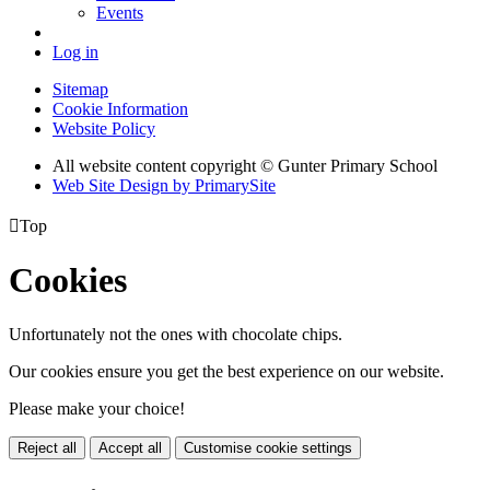
Events
Log in
Sitemap
Cookie Information
Website Policy
All website content copyright © Gunter Primary School
Web Site Design by PrimarySite

Top
Cookies
Unfortunately not the ones with chocolate chips.
Our cookies ensure you get the best experience on our website.
Please make your choice!
Reject all
Accept all
Customise cookie settings