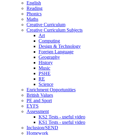
English
Reading
Phonics
Maths
Creative Curriculum
Creative Curriculum Subjects
Art
Computing
Design & Technology
Foreign Language
Geography
History
Music
PSHE
RE
Science
Enrichment Opportunities
British Values
PE and Sport
EYFS
Assessment
KS2 Tests - useful video
KS1 Tests - useful video
Inclusion/SEND
Homework