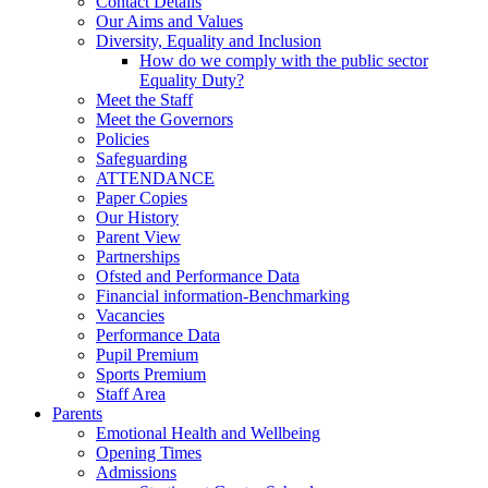
Contact Details
Our Aims and Values
Diversity, Equality and Inclusion
How do we comply with the public sector
Equality Duty?
Meet the Staff
Meet the Governors
Policies
Safeguarding
ATTENDANCE
Paper Copies
Our History
Parent View
Partnerships
Ofsted and Performance Data
Financial information-Benchmarking
Vacancies
Performance Data
Pupil Premium
Sports Premium
Staff Area
Parents
Emotional Health and Wellbeing
Opening Times
Admissions