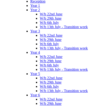
Reception
Year 1
Year 2
W/b 22nd June
W/b 29th June
W/b 6th July
W/b 13th July - Transition week
Year 3
W/b 22nd June
W/b 29th June
W/b 6th July
W/b 13th July - Transition week
Year 4
W/b 22nd June
W/b 29th June
W/b 6th July
W/b 13th July - Transition week
Year 5
W/b 22nd June
W/b 29th June
W/b 6th July
W/b 13th July - Transition week
Year 6
W/b 22nd June
W/b 29th June