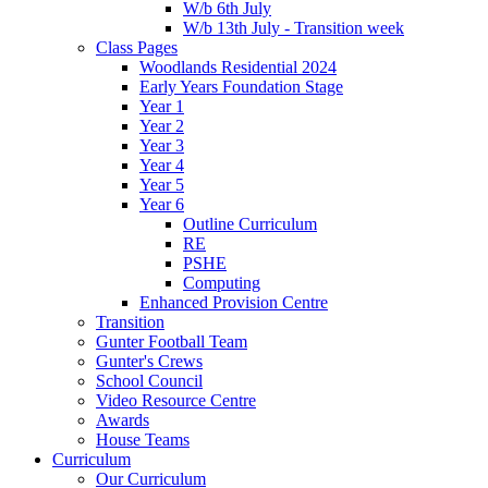
W/b 6th July
W/b 13th July - Transition week
Class Pages
Woodlands Residential 2024
Early Years Foundation Stage
Year 1
Year 2
Year 3
Year 4
Year 5
Year 6
Outline Curriculum
RE
PSHE
Computing
Enhanced Provision Centre
Transition
Gunter Football Team
Gunter's Crews
School Council
Video Resource Centre
Awards
House Teams
Curriculum
Our Curriculum