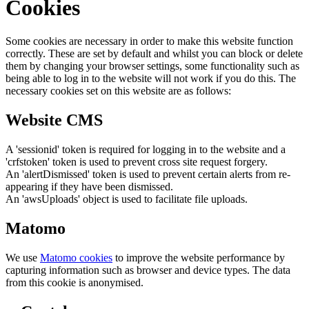
Cookies
Some cookies are necessary in order to make this website function
correctly. These are set by default and whilst you can block or delete
them by changing your browser settings, some functionality such as
being able to log in to the website will not work if you do this. The
necessary cookies set on this website are as follows:
Website CMS
A 'sessionid' token is required for logging in to the website and a
'crfstoken' token is used to prevent cross site request forgery.
An 'alertDismissed' token is used to prevent certain alerts from re-
appearing if they have been dismissed.
An 'awsUploads' object is used to facilitate file uploads.
Matomo
We use
Matomo cookies
to improve the website performance by
capturing information such as browser and device types. The data
from this cookie is anonymised.