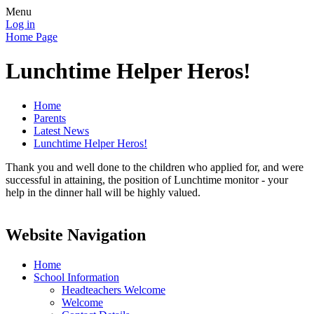
Menu
Log in
Home Page
Lunchtime Helper Heros!
Home
Parents
Latest News
Lunchtime Helper Heros!
Thank you and well done to the children who applied for, and were
successful in attaining, the position of Lunchtime monitor - your
help in the dinner hall will be highly valued.
Website Navigation
Home
School Information
Headteachers Welcome
Welcome